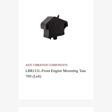
ANTI VIBRATION COMPONENTS
LBR111L-Front Engine Mounting Tata
709 (Left)