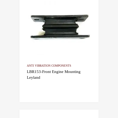
ANTI VIBRATION COMPONENTS
LBR153-Front Engine Mounting
Leyland