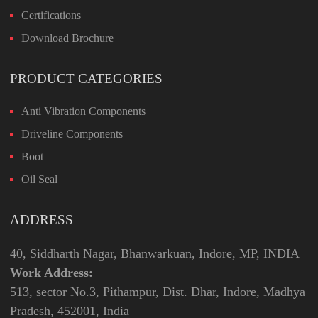
Certifications
Download Brochure
PRODUCT CATEGORIES
Anti Vibration Components
Driveline Components
Boot
Oil Seal
ADDRESS
40, Siddharth Nagar, Bhanwarkuan, Indore, MP, INDIA
Work Address:
513, sector No.3, Pithampur, Dist. Dhar, Indore, Madhya
Pradesh, 452001, India