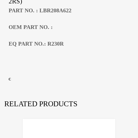
2RS)
PART NO. : LBR208A622
OEM PART NO. :
EQ PART NO.: R230R
C
RELATED PRODUCTS