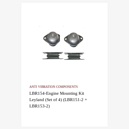
ANTI VIBRATION COMPONENTS
LBR154-Engine Mounting Kit
Leyland (Set of 4) (LBR151-2 +
LBR153-2)