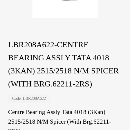
LBR208A622-CENTRE
BEARING ASSLY TATA 4018
(3KAN) 2515/2518 N/M SPICER
(WITH BRG.62211-2RS)
Code:
LBR208A622
Centre Bearing Assly Tata 4018 (3Kan)
2515/2518 N/M Spicer (With Brg.62211-