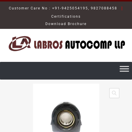
|
Customer Care No : +91-9425054195, 9827088458
Certifications
Download Brochure