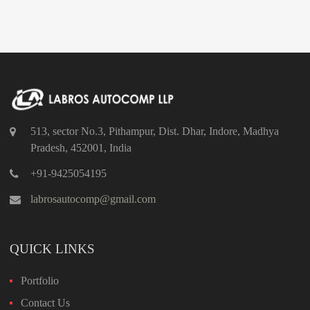
513, sector No.3, Pithampur, Dist. Dhar, Indore, Madhya
Pradesh, 452001, India
+91-9425054195
labrosautocomp@gmail.com
QUICK LINKS
Portfolio
Contact Us