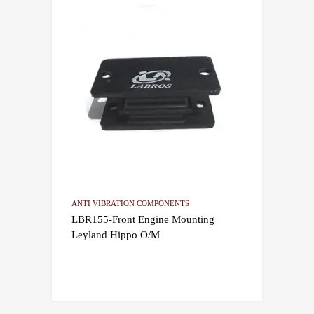
ANTI VIBRATION COMPONENTS
LBR155-Front Engine Mounting
Leyland Hippo O/M