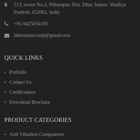
513, sector No.3, Pithampur, Dist. Dhar, Indore, Madhya
Pradesh, 452001, India
+91-9425054195
labrosautocomp@gmail.com
QUICK LINKS
Portfolio
Contact Us
Certifications
Download Brochure
PRODUCT CATEGORIES
Anti Vibration Components