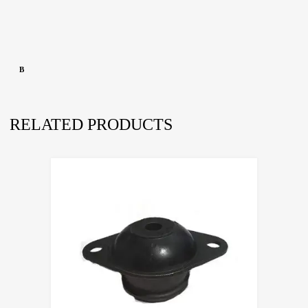
B
RELATED PRODUCTS