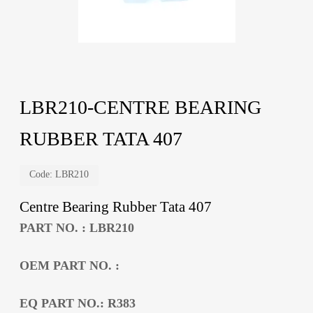
LBR210-CENTRE BEARING
RUBBER TATA 407
Code:
LBR210
Centre Bearing Rubber Tata 407
PART NO. : LBR210
OEM PART NO. :
EQ PART NO.: R383