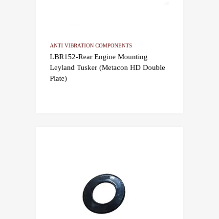
ANTI VIBRATION COMPONENTS
LBR152-Rear Engine Mounting
Leyland Tusker (Metacon HD Double
Plate)