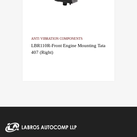
ANTI VIBRATION COMPONENTS
LBR110R-Front Engine Mounting Tata
407 (Right)