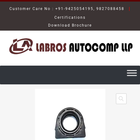
|
Customer Care No : +91-9425054195, 9827088458
Certifications
Download Brochure