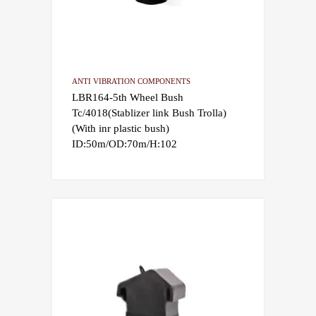
ANTI VIBRATION COMPONENTS
LBR164-5th Wheel Bush
Tc/4018(Stablizer link Bush Trolla)
(With inr plastic bush)
ID:50m/OD:70m/H:102