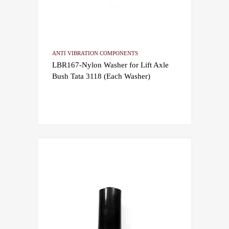
ANTI VIBRATION COMPONENTS
LBR167-Nylon Washer for Lift Axle
Bush Tata 3118 (Each Washer)