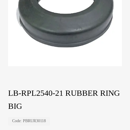
LB-RPL2540-21 RUBBER RING
BIG
Code:
PBRUR30118