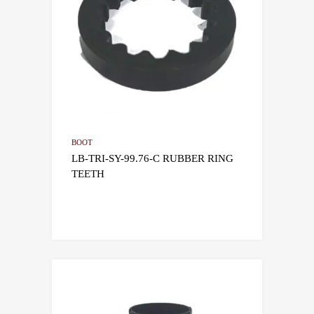
BOOT
LB-TRI-SY-99.76-C RUBBER RING
TEETH