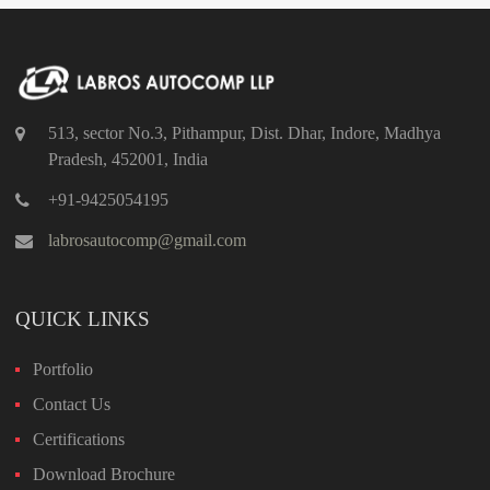
513, sector No.3, Pithampur, Dist. Dhar, Indore, Madhya
Pradesh, 452001, India
+91-9425054195
labrosautocomp@gmail.com
QUICK LINKS
Portfolio
Contact Us
Certifications
Download Brochure