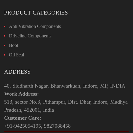
PRODUCT CATEGORIES
Anti Vibration Components
Driveline Components
Boot
Oil Seal
ADDRESS
40, Siddharth Nagar, Bhanwarkuan, Indore, MP, INDIA
Work Address:
513, sector No.3, Pithampur, Dist. Dhar, Indore, Madhya
Pradesh, 452001, India
Customer Care:
+91-9425054195, 9827088458