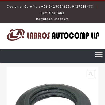
|
Customer Care No : +91-9425054195, 9827088458
Certifications
Download Brochure