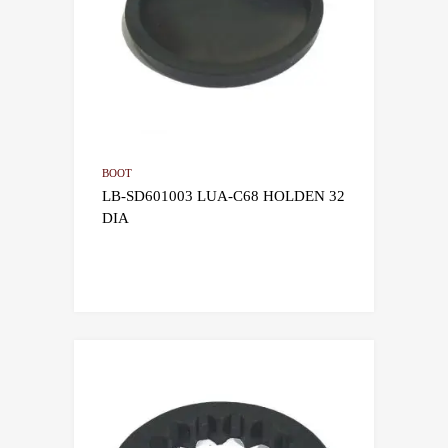
BOOT
LB-SD601003 LUA-C68 HOLDEN 32
DIA