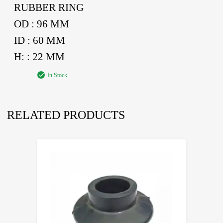
RUBBER RING
OD : 96 MM
ID : 60 MM
H: : 22 MM
In Stock
RELATED PRODUCTS