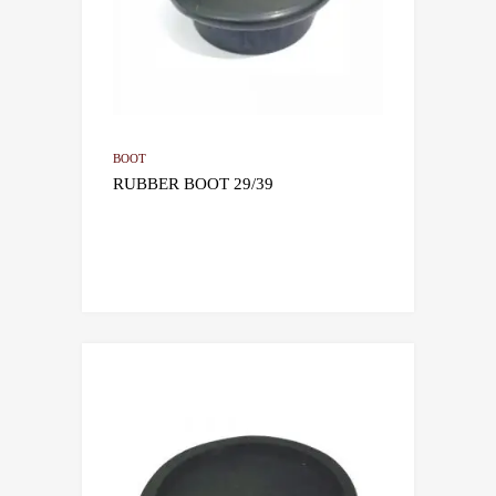
BOOT
RUBBER BOOT 29/39