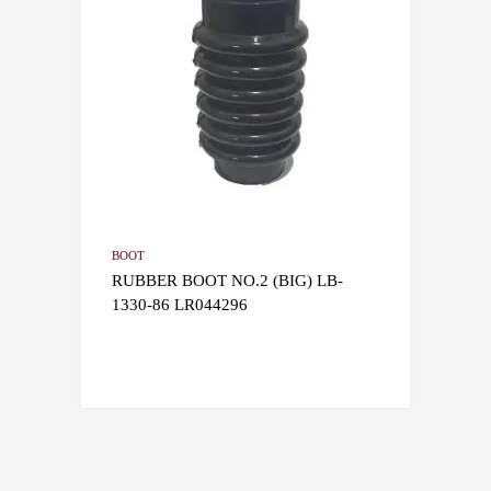
BOOT
RUBBER BOOT NO.2 (BIG) LB-
1330-86 LR044296