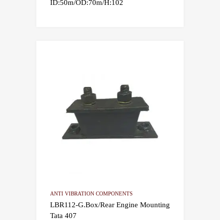
ID:50m/OD:70m/H:102
ANTI VIBRATION COMPONENTS
LBR112-G.Box/Rear Engine Mounting
Tata 407