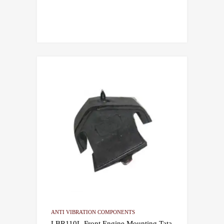
ANTI VIBRATION COMPONENTS
LBR110L-Front Engine Mounting Tata