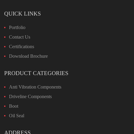
QUICK LINKS
Portfolio
Contact Us
Certifications
Download Brochure
PRODUCT CATEGORIES
Anti Vibration Components
Driveline Components
Boot
Oil Seal
ADDRESS