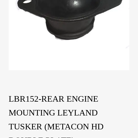
LBR152-REAR ENGINE
MOUNTING LEYLAND
TUSKER (METACON HD