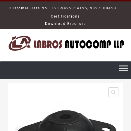
|
Customer Care No : +91-9425054195, 9827088458
Certifications
Download Brochure