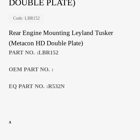
DOUBLE PLATE)
Code:
LBR152
Rear Engine Mounting Leyland Tusker
(Metacon HD Double Plate)
PART NO. :LBR152
OEM PART NO. :
EQ PART NO. :R532N
A