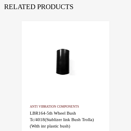
RELATED PRODUCTS
ANTI VIBRATION COMPONENTS
LBR164-5th Wheel Bush
Tc/4018(Stablizer link Bush Trolla)
(With inr plastic bush)