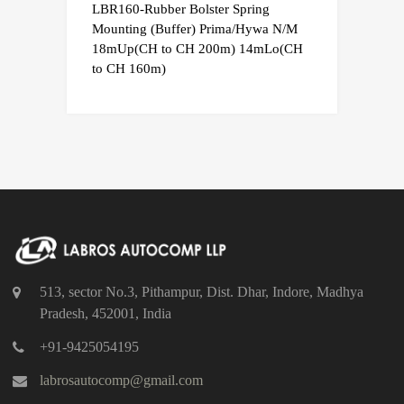
LBR160-Rubber Bolster Spring
Mounting (Buffer) Prima/Hywa N/M
18mUp(CH to CH 200m) 14mLo(CH
to CH 160m)
513, sector No.3, Pithampur, Dist. Dhar, Indore, Madhya
Pradesh, 452001, India
+91-9425054195
labrosautocomp@gmail.com