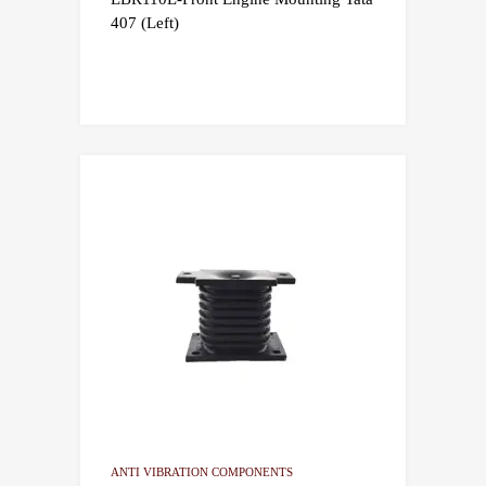
407 (Left)
ANTI VIBRATION COMPONENTS